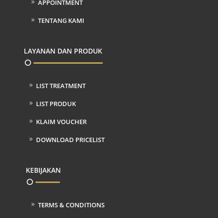
APPOINTMENT
TENTANG KAMI
LAYANAN DAN PRODUK
LIST TREATMENT
LIST PRODUK
KLAIM VOUCHER
DOWNLOAD PRICELIST
KEBIJAKAN
TERMS & CONDITIONS