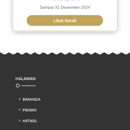
Sampai 31 Desember 2024
Lihat Detail
HALAMAN
BERANDA
PROMO
ARTIKEL