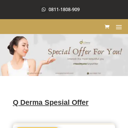
0811-1808-909
Q Derma Spesial Offer