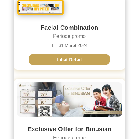
Facial Combination
Periode promo
1 – 31 Maret 2024
Lihat Detail
Exclusive Offer for Binusian
Periode promo