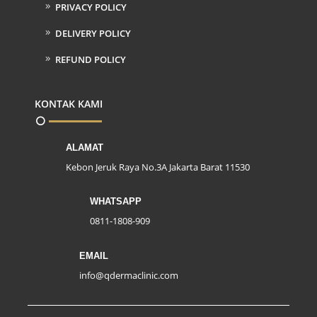
PRIVACY POLICY
DELIVERY POLICY
REFUND POLICY
KONTAK KAMI
ALAMAT
Kebon Jeruk Raya No.3A Jakarta Barat 11530
WHATSAPP
0811-1808-909
EMAIL
info@qdermaclinic.com