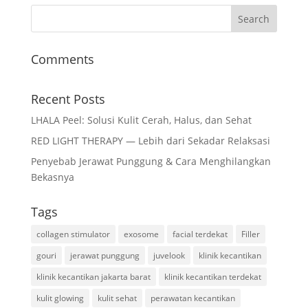
Comments
Recent Posts
LHALA Peel: Solusi Kulit Cerah, Halus, dan Sehat
RED LIGHT THERAPY — Lebih dari Sekadar Relaksasi
Penyebab Jerawat Punggung & Cara Menghilangkan
Bekasnya
Tags
collagen stimulator
exosome
facial terdekat
Filler
gouri
jerawat punggung
juvelook
klinik kecantikan
klinik kecantikan jakarta barat
klinik kecantikan terdekat
kulit glowing
kulit sehat
perawatan kecantikan