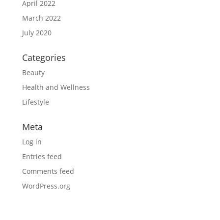
April 2022
March 2022
July 2020
Categories
Beauty
Health and Wellness
Lifestyle
Meta
Log in
Entries feed
Comments feed
WordPress.org