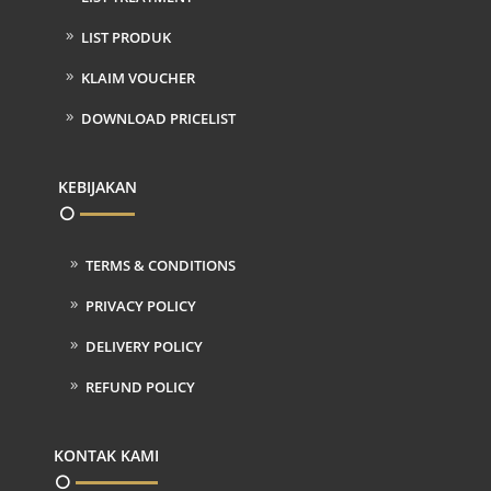
LIST PRODUK
KLAIM VOUCHER
DOWNLOAD PRICELIST
KEBIJAKAN
TERMS & CONDITIONS
PRIVACY POLICY
DELIVERY POLICY
REFUND POLICY
KONTAK KAMI