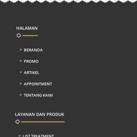
HALAMAN
BERANDA
PROMO
ARTIKEL
APPOINTMENT
TENTANG KAMI
LAYANAN DAN PRODUK
LIST TREATMENT