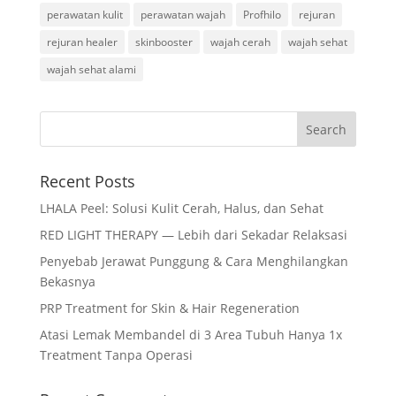
perawatan kulit
perawatan wajah
Profhilo
rejuran
rejuran healer
skinbooster
wajah cerah
wajah sehat
wajah sehat alami
Recent Posts
LHALA Peel: Solusi Kulit Cerah, Halus, dan Sehat
RED LIGHT THERAPY — Lebih dari Sekadar Relaksasi
Penyebab Jerawat Punggung & Cara Menghilangkan
Bekasnya
PRP Treatment for Skin & Hair Regeneration
Atasi Lemak Membandel di 3 Area Tubuh Hanya 1x
Treatment Tanpa Operasi