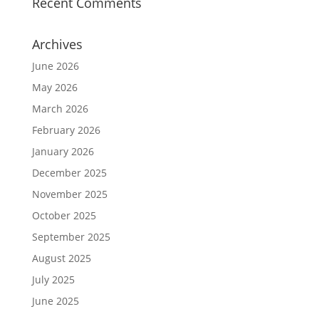
Recent Comments
Archives
June 2026
May 2026
March 2026
February 2026
January 2026
December 2025
November 2025
October 2025
September 2025
August 2025
July 2025
June 2025