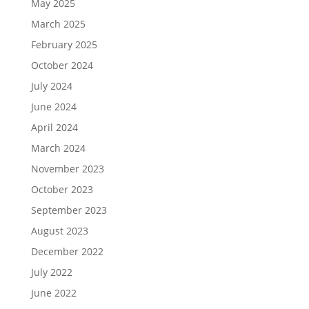
May 2025
March 2025
February 2025
October 2024
July 2024
June 2024
April 2024
March 2024
November 2023
October 2023
September 2023
August 2023
December 2022
July 2022
June 2022